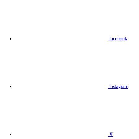
facebook
instagram
X