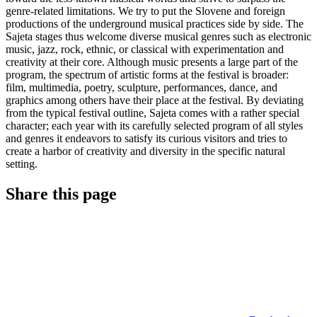
genre-related limitations. We try to put the Slovene and foreign
productions of the underground musical practices side by side. The
Sajeta stages thus welcome diverse musical genres such as electronic
music, jazz, rock, ethnic, or classical with experimentation and
creativity at their core. Although music presents a large part of the
program, the spectrum of artistic forms at the festival is broader:
film, multimedia, poetry, sculpture, performances, dance, and
graphics among others have their place at the festival. By deviating
from the typical festival outline, Sajeta comes with a rather special
character; each year with its carefully selected program of all styles
and genres it endeavors to satisfy its curious visitors and tries to
create a harbor of creativity and diversity in the specific natural
setting.
Share this page