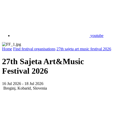
youtube
Home
Find festival organisations
27th sajeta art music festival 2026
27th Sajeta Art&Music
Festival 2026
16 Jul 2026 - 18 Jul 2026
Breginj, Kobarid, Slovenia