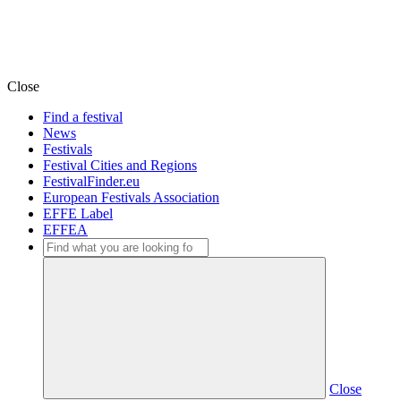
Close
Find a festival
News
Festivals
Festival Cities and Regions
FestivalFinder.eu
European Festivals Association
EFFE Label
EFFEA
Close