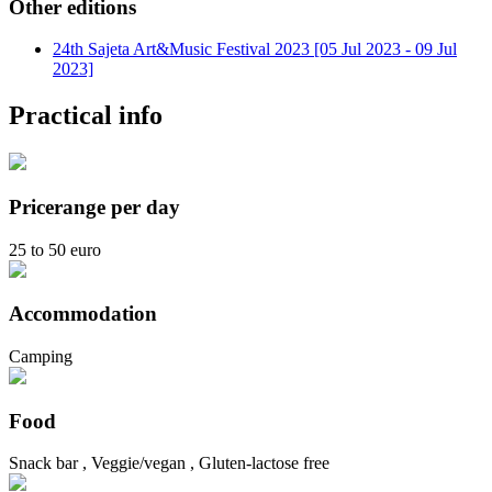
Other editions
24th Sajeta Art&Music Festival 2023 [05 Jul 2023 - 09 Jul
2023]
Practical info
Pricerange per day
25 to 50 euro
Accommodation
Camping
Food
Snack bar , Veggie/vegan , Gluten-lactose free