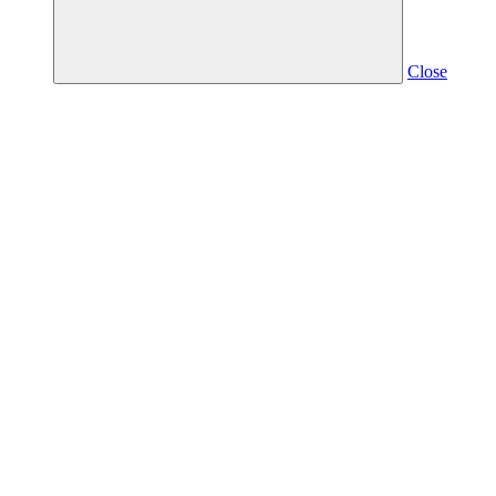
Close