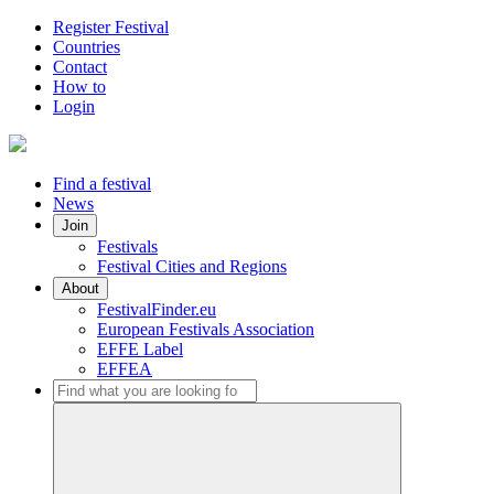
Register Festival
Countries
Contact
How to
Login
Find a festival
News
Join
Festivals
Festival Cities and Regions
About
FestivalFinder.eu
European Festivals Association
EFFE Label
EFFEA