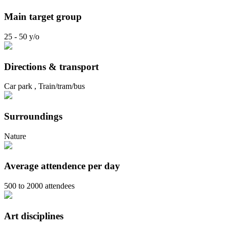
Main target group
25 - 50 y/o
Directions & transport
Car park , Train/tram/bus
Surroundings
Nature
Average attendence per day
500 to 2000 attendees
Art disciplines