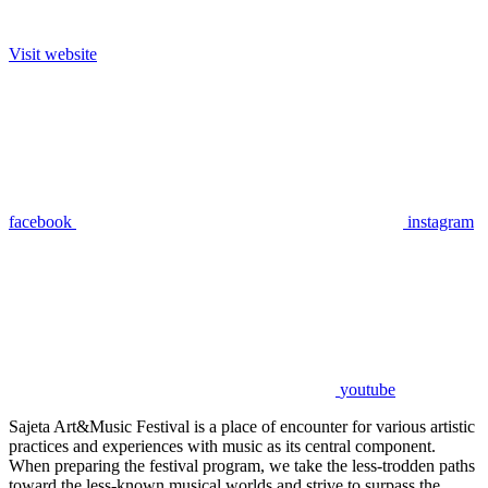
Visit website
facebook
instagram
youtube
Sajeta Art&Music Festival is a place of encounter for various artistic
practices and experiences with music as its central component.
When preparing the festival program, we take the less-trodden paths
toward the less-known musical worlds and strive to surpass the