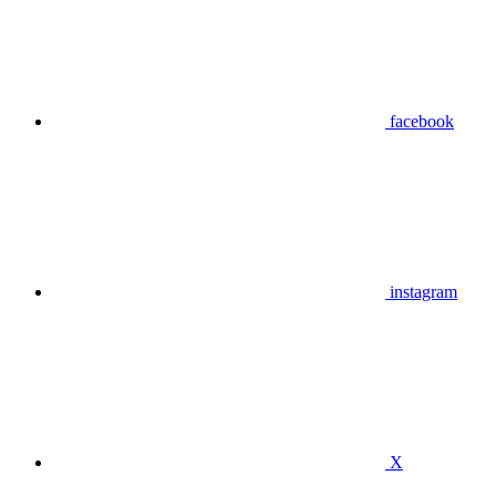
facebook
instagram
X