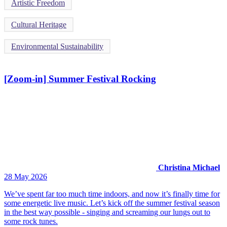
Artistic Freedom
Cultural Heritage
Environmental Sustainability
[Zoom-in] Summer Festival Rocking
Christina Michael
28 May 2026
We’ve spent far too much time indoors, and now it’s finally time for
some energetic live music. Let’s kick off the summer festival season
in the best way possible - singing and screaming our lungs out to
some rock tunes.