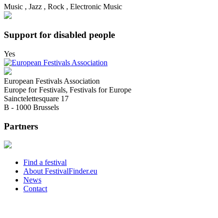
Music , Jazz , Rock , Electronic Music
Support for disabled people
Yes
European Festivals Association
Europe for Festivals, Festivals for Europe
Sainctelettesquare 17
B - 1000 Brussels
Partners
Find a festival
About FestivalFinder.eu
News
Contact