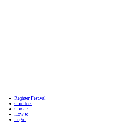
Register Festival
Countries
Contact
How to
Login