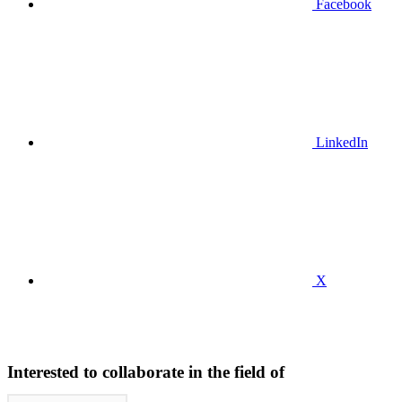
Facebook
LinkedIn
X
Interested to collaborate in the field of