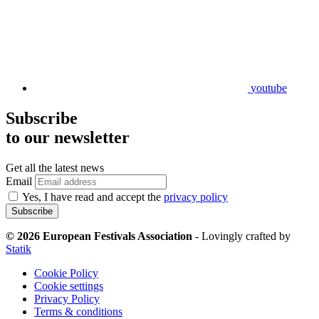
youtube
Subscribe
to our newsletter
Get all the latest news
Email
Yes, I have read and accept the
privacy policy
Subscribe
© 2026 European Festivals Association
-
Lovingly crafted by
Statik
Cookie Policy
Cookie settings
Privacy Policy
Terms & conditions