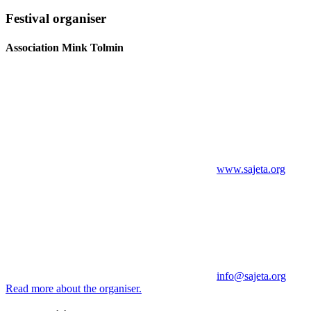
Festival organiser
Association Mink Tolmin
www.sajeta.org
info@sajeta.org
Read more about the organiser.